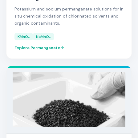
Potassium and sodium permanganate solutions for in
situ chemical oxidation of chlorinated solvents and
organic contaminants.
KMnO₄
NaMnO₄
Explore Permanganate