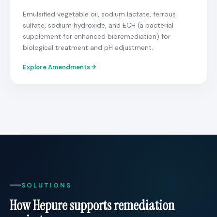
Emulsified vegetable oil, sodium lactate, ferrous
sulfate, sodium hydroxide, and ECH (a bacterial
supplement for enhanced bioremediation) for
biological treatment and pH adjustment.
Explore Amendments
SOLUTIONS
How Hepure supports remediation