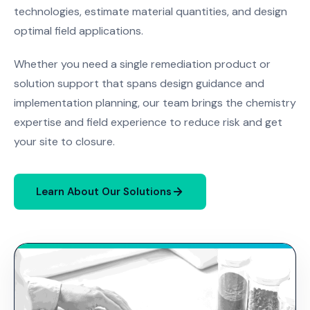
technologies, estimate material quantities, and design
optimal field applications.
Whether you need a single remediation product or
solution support that spans design guidance and
implementation planning, our team brings the chemistry
expertise and field experience to reduce risk and get
your site to closure.
Learn About Our Solutions