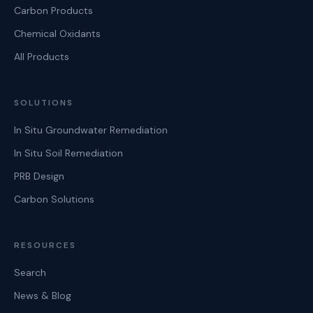
Carbon Products
Chemical Oxidants
All Products
SOLUTIONS
In Situ Groundwater Remediation
In Situ Soil Remediation
PRB Design
Carbon Solutions
RESOURCES
Search
News & Blog