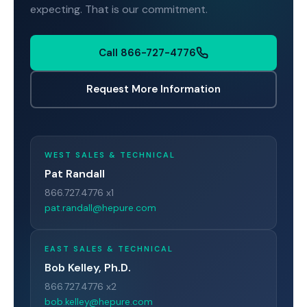
expecting. That is our commitment.
Call 866-727-4776
Request More Information
WEST SALES & TECHNICAL
Pat Randall
866.727.4776 x1
pat.randall@hepure.com
EAST SALES & TECHNICAL
Bob Kelley, Ph.D.
866.727.4776 x2
bob.kelley@hepure.com