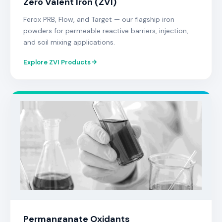
Zero Valent Iron (ZVI)
Ferox PRB, Flow, and Target — our flagship iron
powders for permeable reactive barriers, injection,
and soil mixing applications.
Explore ZVI Products
Permanganate Oxidants