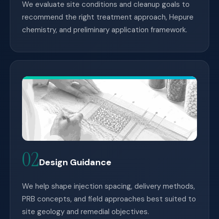
We evaluate site conditions and cleanup goals to
recommend the right treatment approach, Hepure
chemistry, and preliminary application framework.
02
Design Guidance
We help shape injection spacing, delivery methods,
PRB concepts, and field approaches best suited to
site geology and remedial objectives.