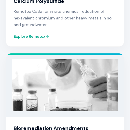
Calcium Polysulfide
Remotox CaSx for in situ chemical reduction of
hexavalent chromium and other heavy metals in soil
and groundwater.
Explore Remotox
Bioremediation Amendments