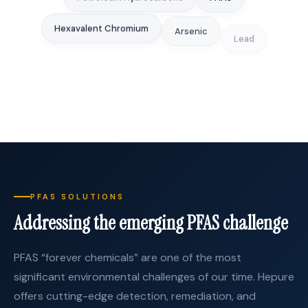
Hexavalent Chromium
Arsenic
Lead
Selenium
Heavy Metals
Nitrates
Sulfate
PFAS SOLUTIONS
Addressing the emerging PFAS challenge
PFAS “forever chemicals” are one of the most
significant environmental challenges of our time. Hepure
offers cutting-edge detection, remediation, and