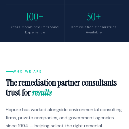
100+
50+
Years Combined Personnel
Remediation Chemistries
Experience
Available
WHO WE ARE
The remediation partner consultants
trust for
results
Hepure has worked alongside environmental consulting
firms, private companies, and government agencies
since 1994 — helping select the right remedial