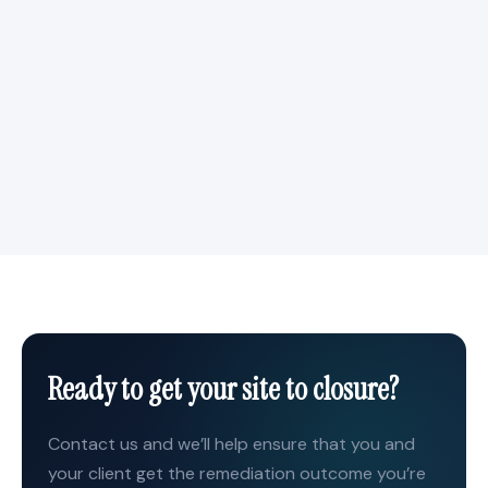
Responsiveness
Fast quoting, rapid shipping, and responsive technical
support. When your project timeline is tight, we move
quickly to keep you on schedule.
Ready to get your site to closure?
Contact us and we’ll help ensure that you and
your client get the remediation outcome you’re