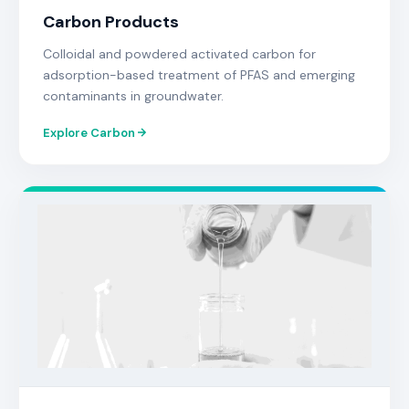
Carbon Products
Colloidal and powdered activated carbon for
adsorption-based treatment of PFAS and emerging
contaminants in groundwater.
Explore Carbon