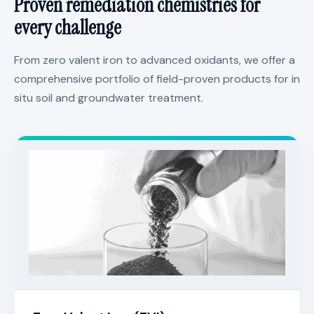
Proven remediation chemistries for
every challenge
From zero valent iron to advanced oxidants, we offer a
comprehensive portfolio of field-proven products for in
situ soil and groundwater treatment.