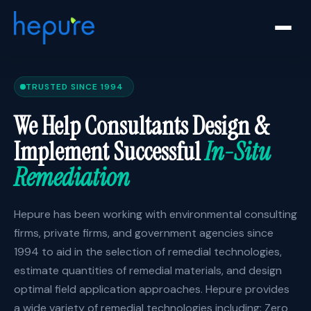
TRUSTED SINCE 1994
We Help Consultants Design &
Implement Successful
In-Situ
Remediation
Hepure has been working with environmental consulting
firms, private firms, and government agencies since
1994 to aid in the selection of remedial technologies,
estimate quantities of remedial materials, and design
optimal field application approaches. Hepure provides
a wide variety of remedial technologies including: Zero