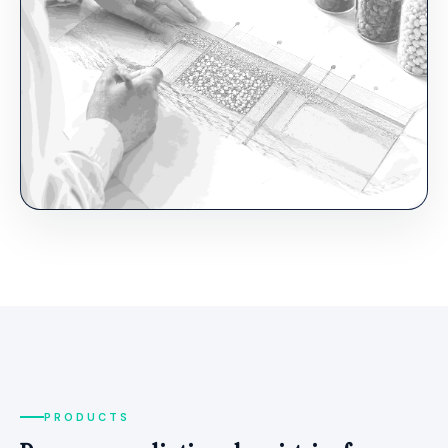
PRODUCTS