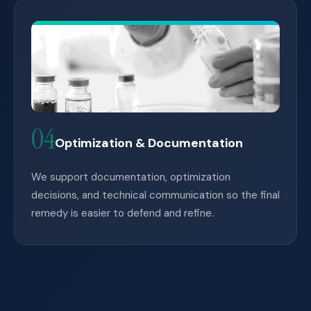
04
Optimization & Documentation
We support documentation, optimization
decisions, and technical communication so the final
remedy is easier to defend and refine.