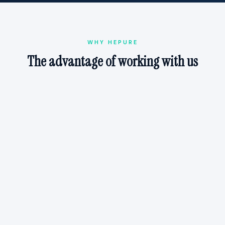
WHY HEPURE
The advantage of working with us
Technical Confidence
Will this chemistry actually work at your site? With
1,000+ remedial designs and 100+ years of combined
experience, we help you select proven solutions with
confidence.