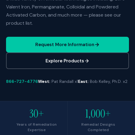
Valent Iron, Permanganate, Colloidal and Powdered
Activated Carbon, and much more — please see our
product list.
Request More Information
Explore Products
866-727-4776
West:
Pat Randall x1
East:
Bob Kelley, Ph.D. x2
30+
1,000+
Years of Remediation
Remedial Designs
Expertise
Completed