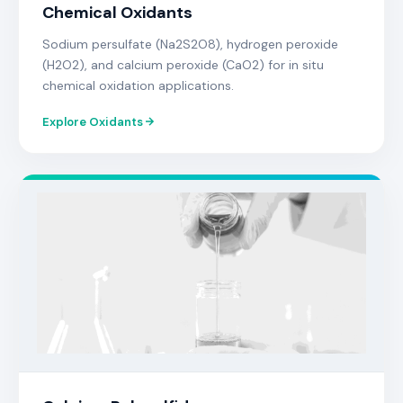
Chemical Oxidants
Sodium persulfate (Na2S2O8), hydrogen peroxide
(H2O2), and calcium peroxide (CaO2) for in situ
chemical oxidation applications.
Explore Oxidants