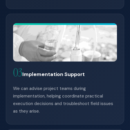
03
Implementation Support
We can advise project teams during
implementation, helping coordinate practical
execution decisions and troubleshoot field issues
as they arise.