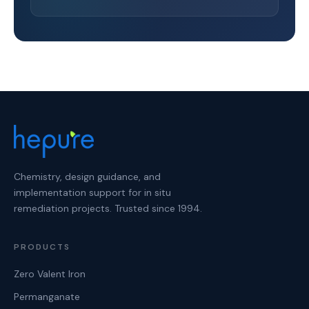
Chemistry, design guidance, and
implementation support for in situ
remediation projects. Trusted since 1994.
PRODUCTS
Zero Valent Iron
Permanganate