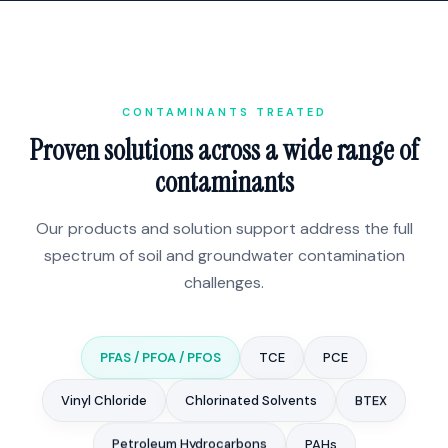
CONTAMINANTS TREATED
Proven solutions across a wide range of
contaminants
Our products and solution support address the full
spectrum of soil and groundwater contamination
challenges.
PFAS / PFOA / PFOS
TCE
PCE
Vinyl Chloride
Chlorinated Solvents
BTEX
Petroleum Hydrocarbons
PAHs