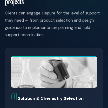
projects
Clients can engage Hepure for the level of support
they need — from product selection and design
guidance to implementation planning and field
support coordination.
01
Solution & Chemistry Selection