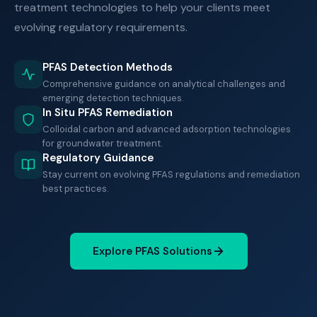
treatment technologies to help your clients meet
evolving regulatory requirements.
PFAS Detection Methods
Comprehensive guidance on analytical challenges and
emerging detection techniques.
In Situ PFAS Remediation
Colloidal carbon and advanced adsorption technologies
for groundwater treatment.
Regulatory Guidance
Stay current on evolving PFAS regulations and remediation
best practices.
Explore PFAS Solutions