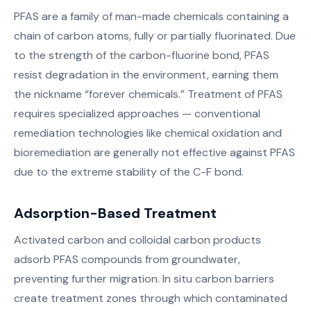
PFAS are a family of man-made chemicals containing a
chain of carbon atoms, fully or partially fluorinated. Due
to the strength of the carbon-fluorine bond, PFAS
resist degradation in the environment, earning them
the nickname “forever chemicals.” Treatment of PFAS
requires specialized approaches — conventional
remediation technologies like chemical oxidation and
bioremediation are generally not effective against PFAS
due to the extreme stability of the C-F bond.
Adsorption-Based Treatment
Activated carbon and colloidal carbon products
adsorb PFAS compounds from groundwater,
preventing further migration. In situ carbon barriers
create treatment zones through which contaminated