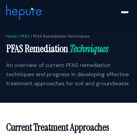
Home
/
PFAS
/ PFAS Remediation Techniques
PFAS Remediation
Techniques
An overview of current PFAS remediation
techniques and progress in developing effective
treatment approaches for soil and groundwater.
Current Treatment Approaches