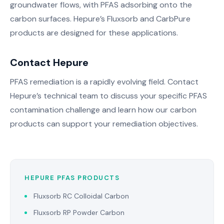
groundwater flows, with PFAS adsorbing onto the
carbon surfaces. Hepure’s Fluxsorb and CarbPure
products are designed for these applications.
Contact Hepure
PFAS remediation is a rapidly evolving field. Contact
Hepure’s technical team to discuss your specific PFAS
contamination challenge and learn how our carbon
products can support your remediation objectives.
HEPURE PFAS PRODUCTS
Fluxsorb RC Colloidal Carbon
Fluxsorb RP Powder Carbon