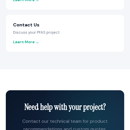
Contact Us
Discuss your PFAS project.
Learn More →
Need help with your project?
Contact our technical team for product
recommendations and custom quotes.