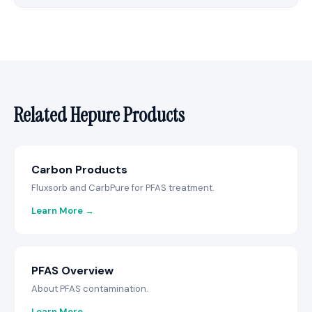
Related Hepure Products
Carbon Products
Fluxsorb and CarbPure for PFAS treatment.
Learn More →
PFAS Overview
About PFAS contamination.
Learn More →