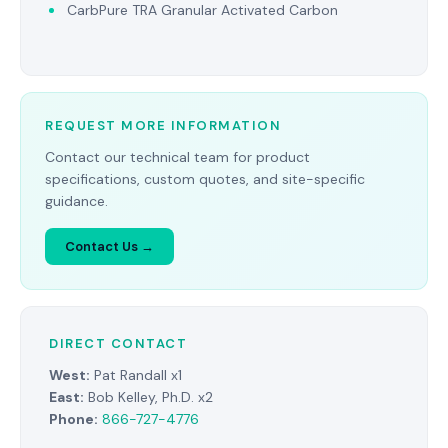
CarbPure TRA Granular Activated Carbon
REQUEST MORE INFORMATION
Contact our technical team for product
specifications, custom quotes, and site-specific
guidance.
Contact Us →
DIRECT CONTACT
West:
Pat Randall x1
East:
Bob Kelley, Ph.D. x2
Phone:
866-727-4776