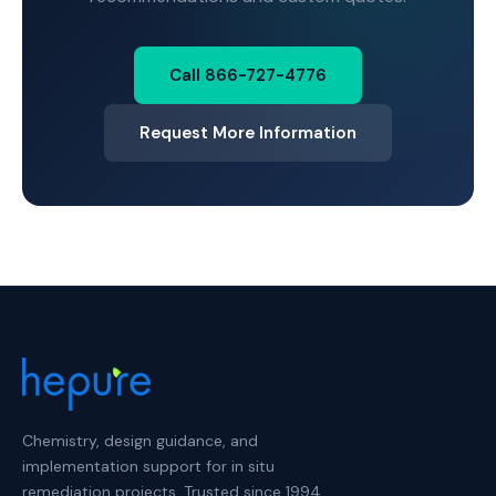
Call 866-727-4776
Request More Information
Chemistry, design guidance, and
implementation support for in situ
remediation projects. Trusted since 1994.