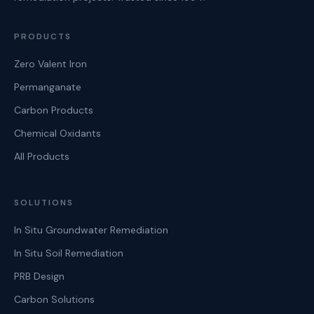
PRODUCTS
Zero Valent Iron
Permanganate
Carbon Products
Chemical Oxidants
All Products
SOLUTIONS
In Situ Groundwater Remediation
In Situ Soil Remediation
PRB Design
Carbon Solutions