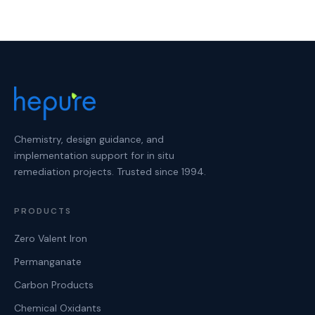
Chemistry, design guidance, and
implementation support for in situ
remediation projects. Trusted since 1994.
PRODUCTS
Zero Valent Iron
Permanganate
Carbon Products
Chemical Oxidants