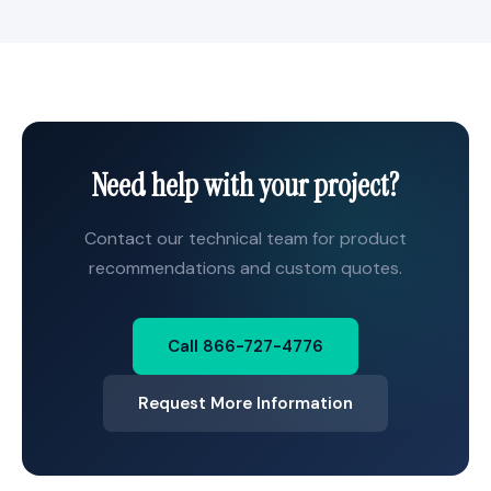
Need help with your project?
Contact our technical team for product
recommendations and custom quotes.
Call 866-727-4776
Request More Information