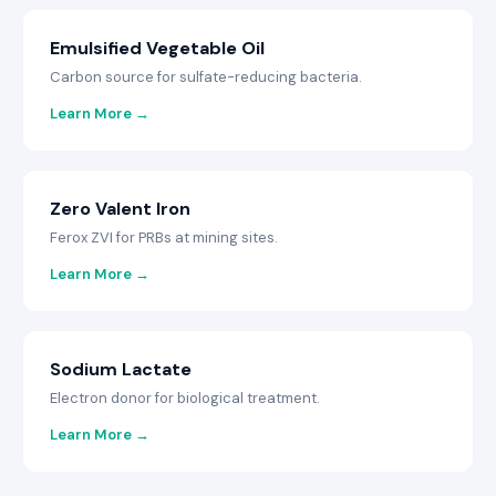
Emulsified Vegetable Oil
Carbon source for sulfate-reducing bacteria.
Learn More →
Zero Valent Iron
Ferox ZVI for PRBs at mining sites.
Learn More →
Sodium Lactate
Electron donor for biological treatment.
Learn More →