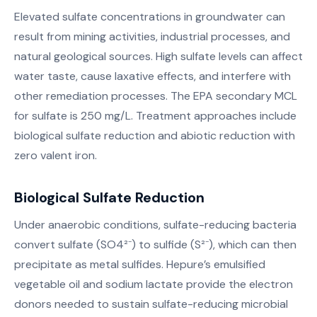
Elevated sulfate concentrations in groundwater can
result from mining activities, industrial processes, and
natural geological sources. High sulfate levels can affect
water taste, cause laxative effects, and interfere with
other remediation processes. The EPA secondary MCL
for sulfate is 250 mg/L. Treatment approaches include
biological sulfate reduction and abiotic reduction with
zero valent iron.
Biological Sulfate Reduction
Under anaerobic conditions, sulfate-reducing bacteria
convert sulfate (SO4²⁻) to sulfide (S²⁻), which can then
precipitate as metal sulfides. Hepure’s emulsified
vegetable oil and sodium lactate provide the electron
donors needed to sustain sulfate-reducing microbial