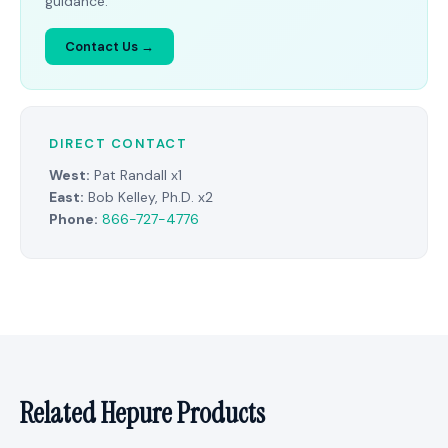
guidance.
Contact Us →
DIRECT CONTACT
West:
Pat Randall x1
East:
Bob Kelley, Ph.D. x2
Phone:
866-727-4776
Related Hepure Products