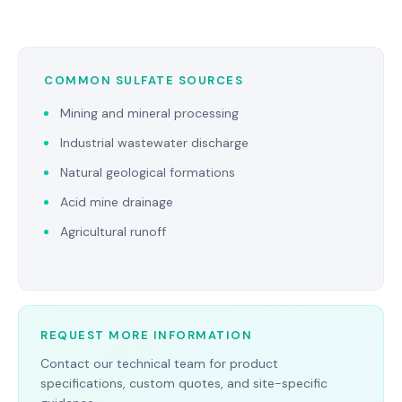
COMMON SULFATE SOURCES
Mining and mineral processing
Industrial wastewater discharge
Natural geological formations
Acid mine drainage
Agricultural runoff
REQUEST MORE INFORMATION
Contact our technical team for product
specifications, custom quotes, and site-specific