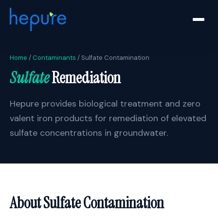
Home
/
Contaminants
/ Sulfate Contamination
Sulfate
Remediation
Hepure provides biological treatment and zero
valent iron products for remediation of elevated
sulfate concentrations in groundwater.
About Sulfate Contamination