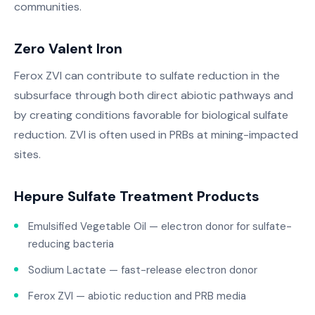
communities.
Zero Valent Iron
Ferox ZVI can contribute to sulfate reduction in the
subsurface through both direct abiotic pathways and
by creating conditions favorable for biological sulfate
reduction. ZVI is often used in PRBs at mining-impacted
sites.
Hepure Sulfate Treatment Products
Emulsified Vegetable Oil — electron donor for sulfate-
reducing bacteria
Sodium Lactate — fast-release electron donor
Ferox ZVI — abiotic reduction and PRB media