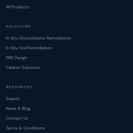
All Products
SOLUTIONS
In Situ Groundwater Remediation
In Situ Soil Remediation
PRB Design
Carbon Solutions
RESOURCES
Search
News & Blog
Contact Us
Terms & Conditions