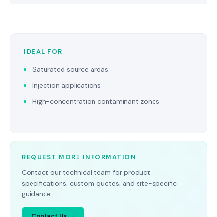
IDEAL FOR
Saturated source areas
Injection applications
High-concentration contaminant zones
REQUEST MORE INFORMATION
Contact our technical team for product
specifications, custom quotes, and site-specific
guidance.
Contact Us →