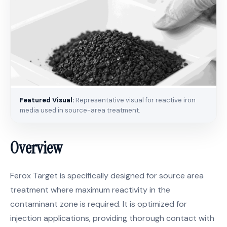
Featured Visual:
Representative visual for reactive iron
media used in source-area treatment.
Overview
Ferox Target is specifically designed for source area
treatment where maximum reactivity in the
contaminant zone is required. It is optimized for
injection applications, providing thorough contact with