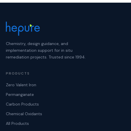
Chemistry, design guidance, and
implementation support for in situ
remediation projects. Trusted since 1994.
PRODUCTS
Zero Valent Iron
Permanganate
Carbon Products
Chemical Oxidants
All Products