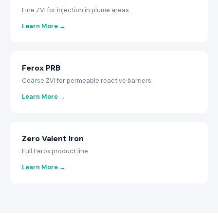
Fine ZVI for injection in plume areas.
Learn More →
Ferox PRB
Coarse ZVI for permeable reactive barriers.
Learn More →
Zero Valent Iron
Full Ferox product line.
Learn More →