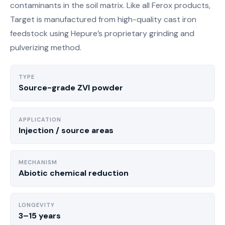
contaminants in the soil matrix. Like all Ferox products,
Target is manufactured from high-quality cast iron
feedstock using Hepure’s proprietary grinding and
pulverizing method.
TYPE
Source-grade ZVI powder
APPLICATION
Injection / source areas
MECHANISM
Abiotic chemical reduction
LONGEVITY
3–15 years