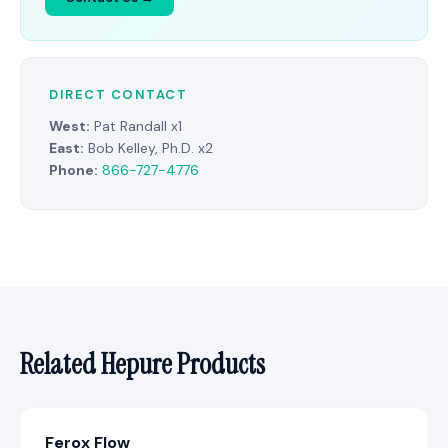
DIRECT CONTACT
West:
Pat Randall x1
East:
Bob Kelley, Ph.D. x2
Phone:
866-727-4776
Related Hepure Products
Ferox Flow