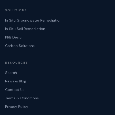
SOLUTIONS
In Situ Groundwater Remediation
In Situ Soil Remediation
PRB Design
Carbon Solutions
RESOURCES
Search
News & Blog
Contact Us
Terms & Conditions
Privacy Policy