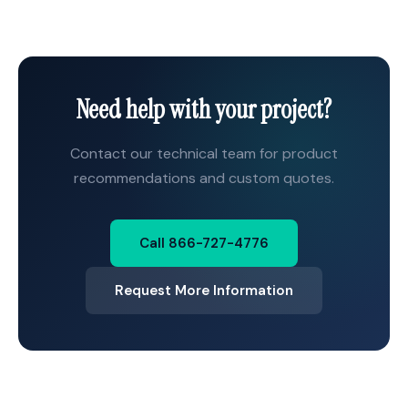
Need help with your project?
Contact our technical team for product
recommendations and custom quotes.
Call 866-727-4776
Request More Information