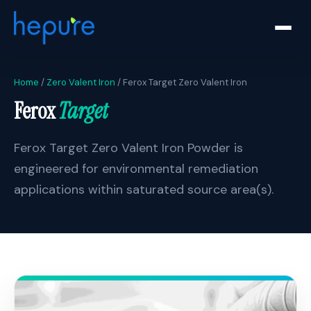
Home
/
Zero Valent Iron
/ Ferox Target Zero Valent Iron
Ferox
Target
Ferox Target Zero Valent Iron Powder is
engineered for environmental remediation
applications within saturated source area(s).